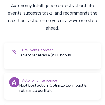
Autonomy Intelligence detects client life
events, suggests tasks, and recommends the
next best action — so you're always one step
ahead.
Life Event Detected
"Client received a $50k bonus"
Autonomy Intelligence
Next best action: Optimize tax impact &
rebalance portfolio