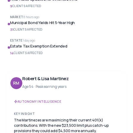
9
CLIENTS AFFECTED
MARKET
8 hours ago
Municipal Bond Yields Hit 5-Year High
31
CLIENTS AFFECTED
ESTATE
1 day ago
Estate Tax Exemption Extended
14
CLIENTS AFFECTED
Robert & Lisa Martinez
RM
Age 54 · Peak earning years
AUTONOMY INTELLIGENCE
KEY INSIGHT
The Martinezes are maximizing their current 401(k)
contributions. With the new $23,500 limit plus catch-up
provisions they could add $4,500 more annually.