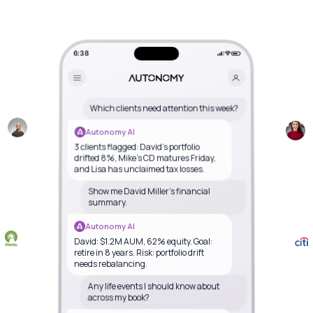
6:38
Which clients need attention this week?
Autonomy AI
3 clients flagged: David's portfolio
drifted 8%, Mike's CD matures Friday,
and Lisa has unclaimed tax losses.
Show me David Miller's financial
summary.
Autonomy AI
David: $1.2M AUM, 62% equity. Goal:
retire in 8 years. Risk: portfolio drift
needs rebalancing.
Any life events I should know about
across my book?