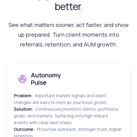
better.
See what matters sooner, act faster, and show
up prepared. Turn client moments into
referrals, retention, and AUM growth.
Autonomy
Pulse
Problem:
Important market signals and client
changes are easy to miss as your book grows.
Solution:
Continuously monitors clients, portfolios,
goals, and markets, surfacing only high-impact
events with clear next steps.
Outcome:
Proactive outreach, stronger trust, higher
retention.