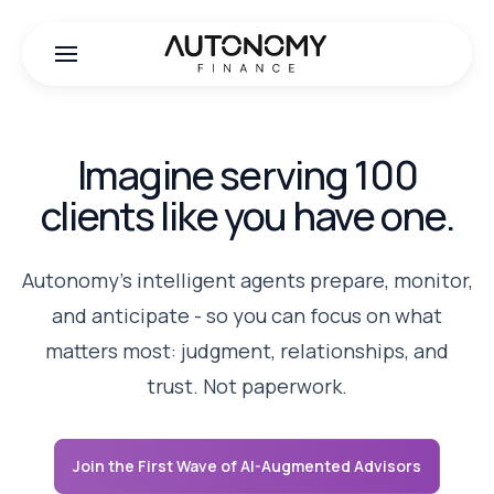
Imagine serving 100
clients like you have one.
Autonomy's intelligent agents prepare, monitor,
and anticipate - so you can focus on what
matters most: judgment, relationships, and
trust. Not paperwork.
Join the First Wave of AI-Augmented Advisors