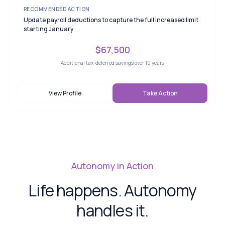
RECOMMENDED ACTION
Update payroll deductions to capture the full increased limit
starting January
$67,500
Additional tax-deferred savings over 10 years
View Profile
Take Action
Autonomy in Action
Life happens. Autonomy
handles it.