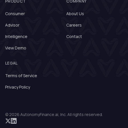
PRODUCT
COMPANY
Consumer
About Us
Advisor
Careers
Intelligence
Contact
View Demo
LEGAL
Terms of Service
Privacy Policy
© 2026 AutonomyFinance.ai, Inc. All rights reserved.