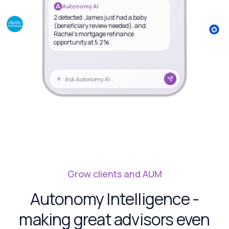
Autonomy AI
2 detected: James just had a baby
(beneficiary review needed), and
Rachel's mortgage refinance
opportunity at 5.2%.
Ask Autonomy AI...
Grow clients and AUM
Autonomy Intelligence -
making great advisors even