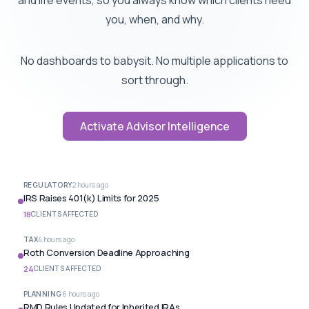
and life events, so you always know which clients need
you, when, and why.
No dashboards to babysit. No multiple applications to
sort through.
Activate Advisor Intelligence
REGULATORY
2 hours ago
IRS Raises 401(k) Limits for 2025
18
CLIENTS AFFECTED
TAX
4 hours ago
Roth Conversion Deadline Approaching
24
CLIENTS AFFECTED
PLANNING
6 hours ago
RMD Rules Updated for Inherited IRAs