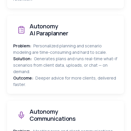
Autonomy
AI Paraplanner
Problem:
Personalized planning and scenario
modeling are time-consuming and hard to scale.
Solution:
Generates plans and runs real-time what-if
scenarios from client data, uploads, or chat — on
demand.
Outcome:
Deeper advice for more clients, delivered
faster.
Autonomy
Communications