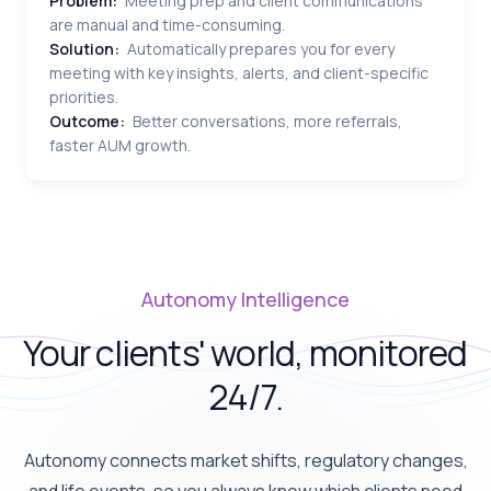
Problem:
Meeting prep and client communications
are manual and time-consuming.
Solution:
Automatically prepares you for every
meeting with key insights, alerts, and client-specific
priorities.
Outcome:
Better conversations, more referrals,
faster AUM growth.
Autonomy Intelligence
Your clients' world, monitored
24/7.
Autonomy connects market shifts, regulatory changes,