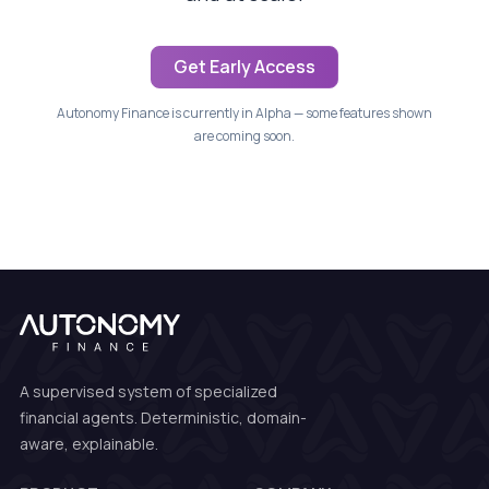
Get Early Access
Autonomy Finance is currently in Alpha — some features shown
are coming soon.
A supervised system of specialized
financial agents. Deterministic, domain-
aware, explainable.