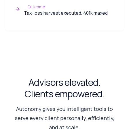
Outcome
Tax-loss harvest executed, 401k maxed
Advisors elevated.
Clients empowered.
Autonomy gives you intelligent tools to
serve every client personally, efficiently,
and at scale.